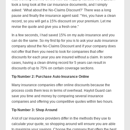
took a long look at the car insurance documents, and I simply
asked: ‘What about the No-Claims Discount?’ There was a long
pause and finally the insurance agent said: “Yes, you have a clean
record, so you will get a 15% discount on your premium. Let me
revise the quote and give you a fresh one.”
In a few seconds, I had saved 15% on my auto insurance and you
can do the same. So my first tip for you is to ask your auto insurance
company about the No-Claims Discount and if your company does
not offer that then you need to look for companies that offer
discounts for each year you are insured without a claim. In some
cases, having a clean driving record for 5 years can result in
discounts of up to 75% on certain coverage sections.
Tip Number 2: Purchase Auto Insurance Online
Many insurance companies offer online discounts because the
process costs them less in terms of overhead. Haylot Guard can
save you time and money by comparing several insurance
companies and offering you competitive quotes within two hours.
Tip Number 3: Shop Around
A lot of car insurance providers differ in the methods they use to
calculate your quote, so shopping around will ensure you are able
to maximize your savings. Choose the company that offers the best