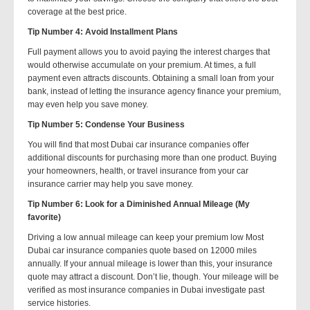
coverage at the best price.
Tip Number 4: Avoid Installment Plans
Full payment allows you to avoid paying the interest charges that
would otherwise accumulate on your premium. At times, a full
payment even attracts discounts. Obtaining a small loan from your
bank, instead of letting the insurance agency finance your premium,
may even help you save money.
Tip Number 5: Condense Your Business
You will find that most Dubai car insurance companies offer
additional discounts for purchasing more than one product. Buying
your homeowners, health, or travel insurance from your car
insurance carrier may help you save money.
Tip Number 6: Look for a Diminished Annual Mileage (My
favorite)
Driving a low annual mileage can keep your premium low Most
Dubai car insurance companies quote based on 12000 miles
annually. If your annual mileage is lower than this, your insurance
quote may attract a discount. Don’t lie, though. Your mileage will be
verified as most insurance companies in Dubai investigate past
service histories.