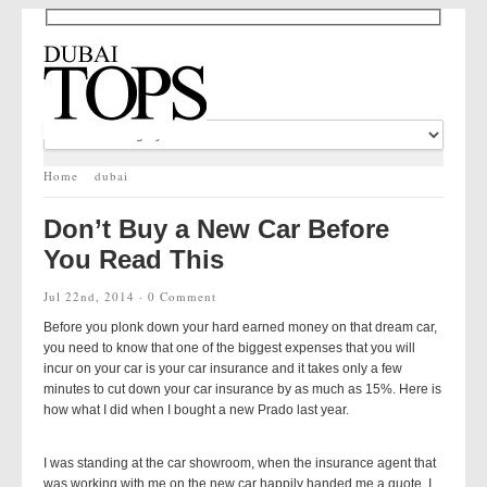
Home
dubai
Don’t Buy a New Car Before
You Read This
Jul 22nd, 2014 ·
0 Comment
Before you plonk down your hard earned money on that dream car,
you need to know that one of the biggest expenses that you will
incur on your car is your car insurance and it takes only a few
minutes to cut down your car insurance by as much as 15%. Here is
how what I did when I bought a new Prado last year.
I was standing at the car showroom, when the insurance agent that
was working with me on the new car happily handed me a quote. I