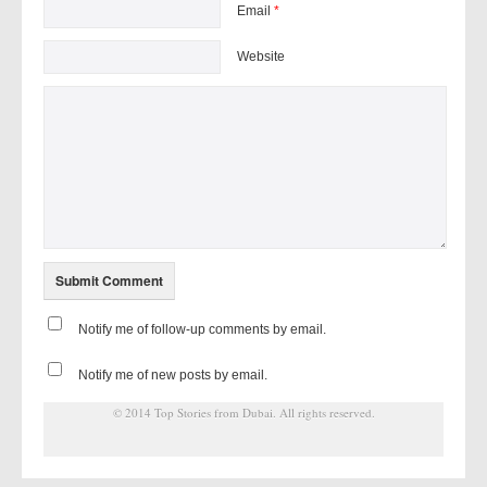
Email
*
Website
Notify me of follow-up comments by email.
Notify me of new posts by email.
© 2014
Top Stories from Dubai
. All rights reserved.