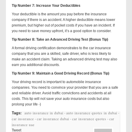
Tip Number 7: Increase Your Deductibles
Your deductible is the amount you pay before the insurance
company if there is an accident. A higher deductible means lower
premium, but higher out of pocket costs if you have an incident. If
you need to save money upfront, it’s a good option to consider.
Tip Number 8: Take an Advanced Driving Test (Bonus Tip)
A formal driving certification demonstrates to the car insurance
company that you are a skilled, safe driver, who is less likely to
make an accident claim. Taking an advanced driving test may also
earn you additional discounts.
Tip Number 9: Maintain a Good Driving Record (Bonus Tip)
Your driving record is important to automobile insurance
companies. You need to convince your provider that you are a safe
and reliable driver. Avoid traffic convictions and accidents at all
costs. This tip will not save your auto insurance costs but also
prolong your life -)
auto insurance in dubai
auto insurance quotes in dubai
Tags:
·
·
car insurance
car insurance dubai
car insurance quotes
car
·
·
·
insurance uae
Tweet