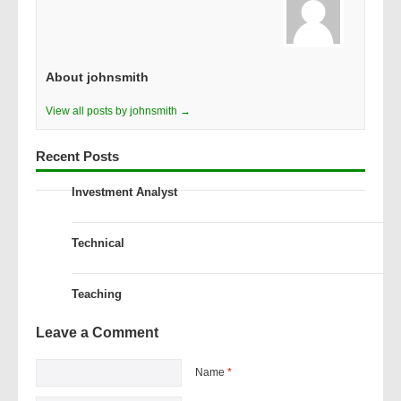
About johnsmith
View all posts by johnsmith →
Recent Posts
Investment Analyst
Technical
Teaching
Leave a Comment
Name
*