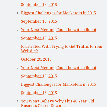
September 15, 2015
Biggest Challenges for Marketers in 2015
September 15, 2015
Your Next Meeting Could be with a Robot
September 15, 2015
Frustrated With Trying to Get Traffic to Your
Website?
October 20, 2015
Your Next Meeting Could be with a Robot
September 15, 2015
Biggest Challenges for Marketers in 2015
September 15, 2015
You Won’t Believe Why This 40 Year Old
Business Closed Down…