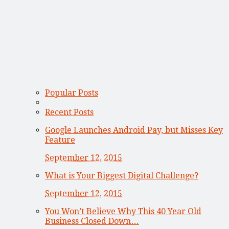
Popular Posts
Recent Posts
Google Launches Android Pay, but Misses Key
Feature
September 12, 2015
What is Your Biggest Digital Challenge?
September 12, 2015
You Won’t Believe Why This 40 Year Old
Business Closed Down…