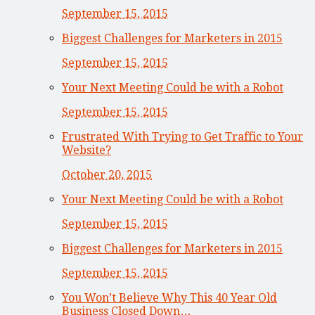
September 15, 2015
Biggest Challenges for Marketers in 2015
September 15, 2015
Your Next Meeting Could be with a Robot
September 15, 2015
Frustrated With Trying to Get Traffic to Your
Website?
October 20, 2015
Your Next Meeting Could be with a Robot
September 15, 2015
Biggest Challenges for Marketers in 2015
September 15, 2015
You Won’t Believe Why This 40 Year Old
Business Closed Down…