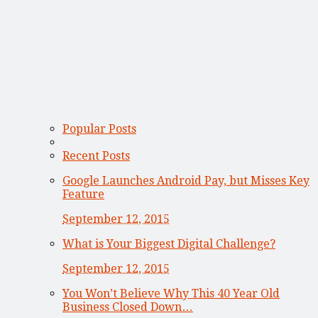
Popular Posts
Recent Posts
Google Launches Android Pay, but Misses Key
Feature
September 12, 2015
What is Your Biggest Digital Challenge?
September 12, 2015
You Won’t Believe Why This 40 Year Old
Business Closed Down…