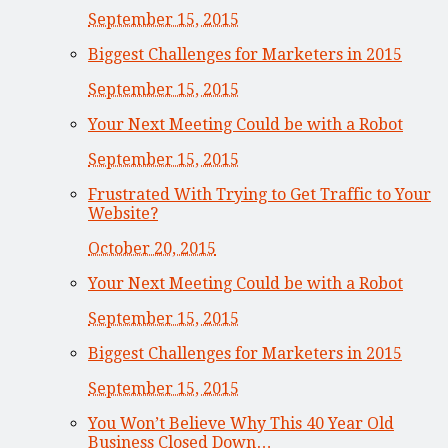
September 15, 2015
Biggest Challenges for Marketers in 2015
September 15, 2015
Your Next Meeting Could be with a Robot
September 15, 2015
Frustrated With Trying to Get Traffic to Your
Website?
October 20, 2015
Your Next Meeting Could be with a Robot
September 15, 2015
Biggest Challenges for Marketers in 2015
September 15, 2015
You Won’t Believe Why This 40 Year Old
Business Closed Down…