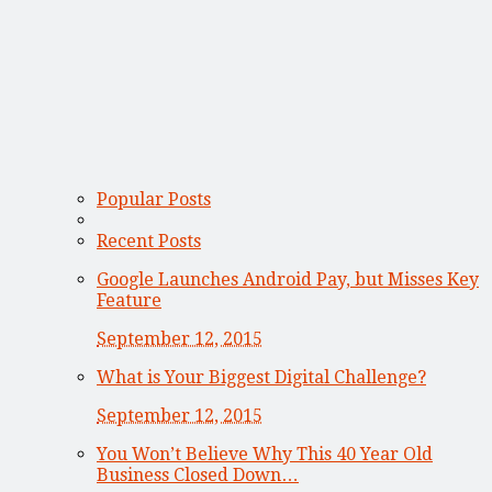
Popular Posts
Recent Posts
Google Launches Android Pay, but Misses Key
Feature
September 12, 2015
What is Your Biggest Digital Challenge?
September 12, 2015
You Won’t Believe Why This 40 Year Old
Business Closed Down…