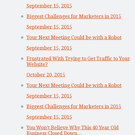
September 15, 2015
Biggest Challenges for Marketers in 2015
September 15, 2015
Your Next Meeting Could be with a Robot
September 15, 2015
Frustrated With Trying to Get Traffic to Your
Website?
October 20, 2015
Your Next Meeting Could be with a Robot
September 15, 2015
Biggest Challenges for Marketers in 2015
September 15, 2015
You Won’t Believe Why This 40 Year Old
Business Closed Down…