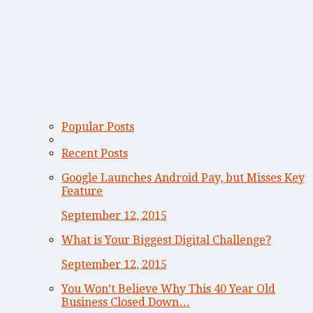
Popular Posts
Recent Posts
Google Launches Android Pay, but Misses Key
Feature
September 12, 2015
What is Your Biggest Digital Challenge?
September 12, 2015
You Won’t Believe Why This 40 Year Old
Business Closed Down…