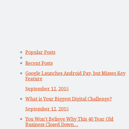
Popular Posts
Recent Posts
Google Launches Android Pay, but Misses Key
Feature
September 12, 2015
What is Your Biggest Digital Challenge?
September 12, 2015
You Won’t Believe Why This 40 Year Old
Business Closed Down…