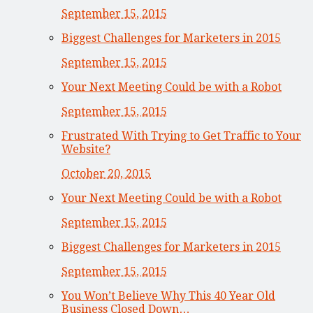
September 15, 2015
Biggest Challenges for Marketers in 2015
September 15, 2015
Your Next Meeting Could be with a Robot
September 15, 2015
Frustrated With Trying to Get Traffic to Your
Website?
October 20, 2015
Your Next Meeting Could be with a Robot
September 15, 2015
Biggest Challenges for Marketers in 2015
September 15, 2015
You Won’t Believe Why This 40 Year Old
Business Closed Down…