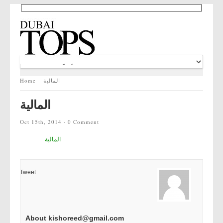
Home
المالية
المالية
Oct 15th, 2014 ·
0 Comment
المالية
Tweet
About kishoreed@gmail.com