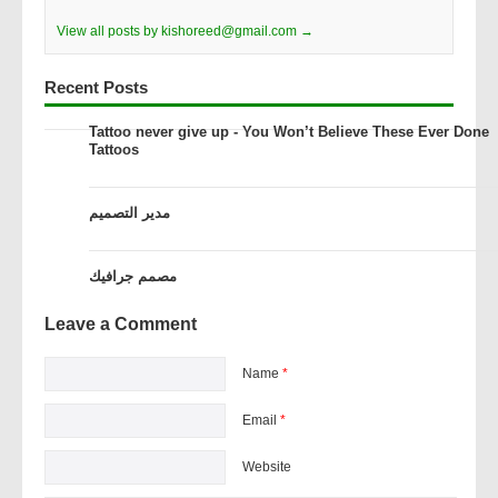
View all posts by kishoreed@gmail.com →
Recent Posts
Tattoo never give up - You Won’t Believe These Ever Done
Tattoos
مدير التصميم
مصمم جرافيك
Leave a Comment
Name
*
Email
*
Website